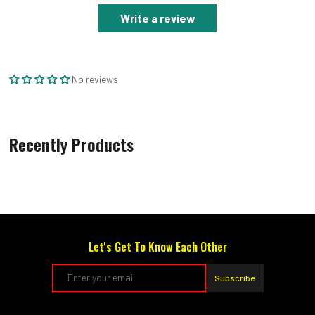
Write a review
No reviews
Recently Products
Let's Get To Know Each Other
Subscribe