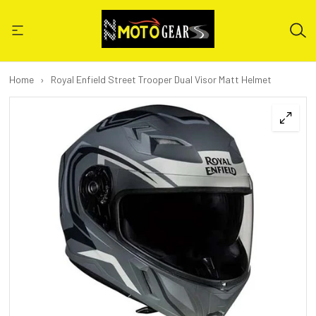
Home
›
Royal Enfield Street Trooper Dual Visor Matt Helmet