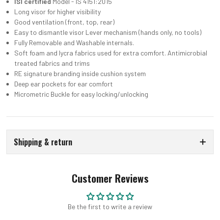
ISI certified
Model - IS 4151:2015
Long visor for higher visibility
Good ventilation (front, top, rear)
Easy to dismantle visor Lever mechanism (hands only, no tools)
Fully Removable and Washable internals.
Soft foam and lycra fabrics used for extra comfort. Antimicrobial
treated fabrics and trims
RE signature branding inside cushion system
Deep ear pockets for ear comfort
Micrometric Buckle for easy locking/unlocking
Shipping & return
Customer Reviews
Be the first to write a review