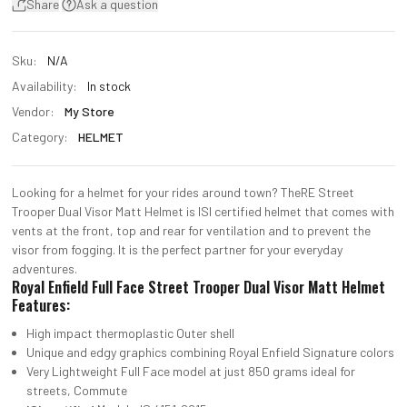
Share
Ask a question
Sku:
N/A
Availability:
In stock
Vendor:
My Store
Category:
HELMET
Looking for a helmet for your rides around town? TheRE Street
Trooper Dual Visor Matt Helmet is lSI certified helmet that comes with
vents at the front, top and rear for ventilation and to prevent the
visor from fogging. It is the perfect partner for your everyday
adventures.
Royal Enfield Full Face Street Trooper Dual Visor Matt Helmet
Features:
High impact thermoplastic Outer shell
Unique and edgy graphics combining Royal Enfield Signature colors
Very Lightweight Full Face model at just 850 grams ideal for
streets, Commute