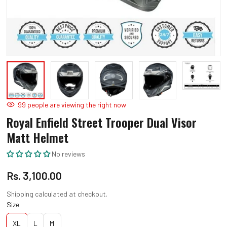
Open
O
media
m
1
2
in
in
modal
m
99
people are viewing the right now
Royal Enfield Street Trooper Dual Visor
Matt Helmet
No reviews
Regular
Rs. 3,100.00
price
Shipping
calculated at checkout.
Size
XL
L
M