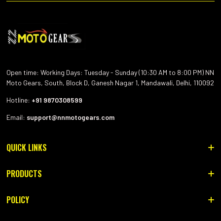
Open time: Working Days: Tuesday - Sunday (10:30 AM to 8:00 PM) NN
Moto Gears, South, Block D, Ganesh Nagar 1, Mandawali, Delhi, 110092
Hotline:
+91 9870308599
Email:
support@nnmotogears.com
QUICK LINKS
HOME
PRODUCTS
CONTACT US
RIDING HELMET
POLICY
ABOUT US
RIDING GEAR
Privacy Policy