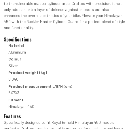
to the vulnerable master cylinder area. Crafted with precision, it not
only adds an extra layer of defense against impacts but also
enhances the overall aesthetics of your bike. Elevate your Himalayan
450 with the Buckler Master Cylinder Guard for a perfect blend of style
and functionality.
Specifications
Material
Aluminium
Colour
Silver
Product weight (kg)
0.040
Product measurement L*B*H (cm)
5X7X3
Fitment
Himalayan 450
Features
Specifically designed to fit Royal Enfield Himalayan 450 models
perfectly. Crafted from high-quality materials for durability and long-