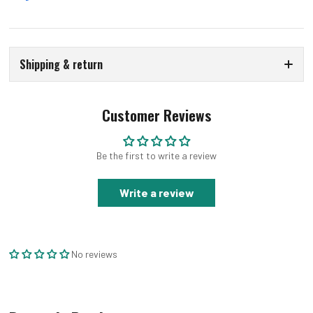
Shipping & return
Customer Reviews
Be the first to write a review
Write a review
No reviews