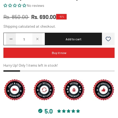
No reviews
Sale
Regular
Rs. 850.00
Rs. 690.00
-19%
price
price
Shipping
calculated at checkout.
Add to cart
Buy it now
Hurry Up! Only
1
items left in stock!
5.0