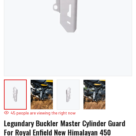
Open
O
media
m
1
2
in
in
modal
m
45
people are viewing the right now
Legundary Buckler Master Cylinder Guard
For Royal Enfield New Himalayan 450