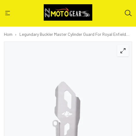
Home
›
Legundary Buckler Master Cylinder Guard For Royal Enfield
New Himalayan 450