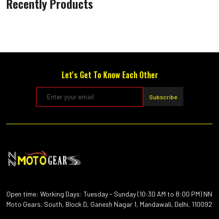
Recently Products
Let's Get To Know Each Other
Subscribe
Open time: Working Days: Tuesday - Sunday (10:30 AM to 8:00 PM) NN
Moto Gears, South, Block D, Ganesh Nagar 1, Mandawali, Delhi, 110092