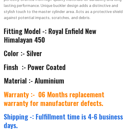
lasting performance. Unique buckler design adds a distinctive and
stylish touch to the master cylinder area. Acts as a protective shield
against potential impacts, scratches, and debris.
Fitting Model -: Royal Enfield New
Himalayan 450
Color :- Silver
Finsh :- Power Coated
Material :-
Aluminium
Warranty :-
06 Months replacement
warranty for manufacturer defects.
Shipping -: Fulfillment time is 4-6 business
days.