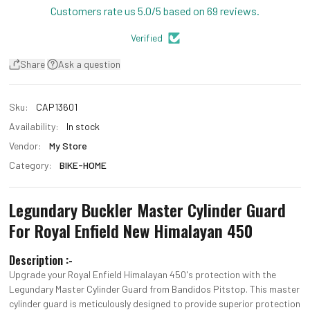
Customers rate us 5.0/5 based on 69 reviews.
Verified
Share
Ask a question
Sku:
CAP13601
Availability:
In stock
Vendor:
My Store
Category:
BIKE-HOME
Legundary Buckler Master Cylinder Guard
For Royal Enfield New Himalayan 450
Description :-
Upgrade your Royal Enfield Himalayan 450's protection with the
Legundary Master Cylinder Guard from Bandidos Pitstop. This master
cylinder guard is meticulously designed to provide superior protection